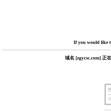
If you would like 
域名 [zgycsc.c
T