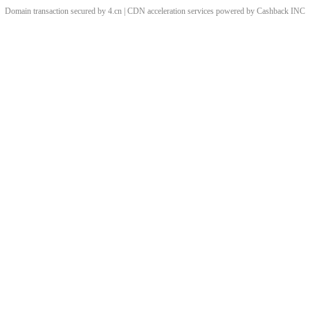
Domain transaction secured by 4.cn | CDN acceleration services powered by
Cashback
INC