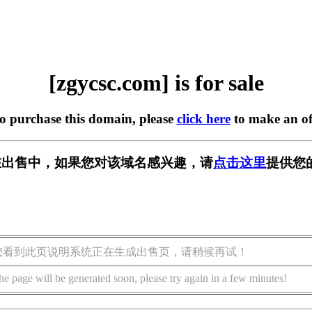
[zgycsc.com] is for sale
to purchase this domain, please
click here
to make an of
om] 正在出售中，如果您对该域名感兴趣，请
点击这里
提供您
您看到此页说明系统正在生成出售页，请稍候再试！
he page will be generated soon, please try again in a few minutes!