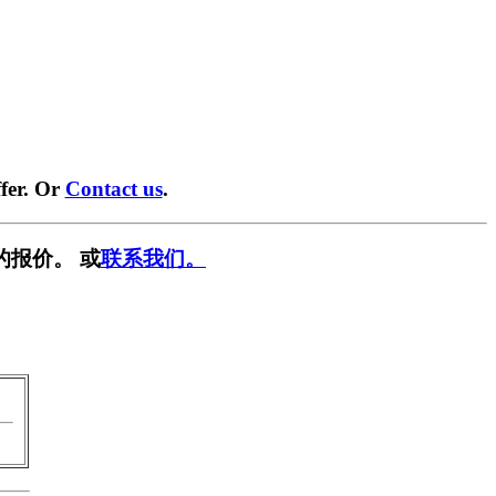
fer. Or
Contact us
.
的报价。 或
联系我们。